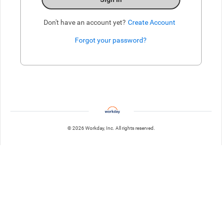
Don't have an account yet?
Create Account
Forgot your password?
Enter website. This input is for robots only, do not enter if you're h
© 2026 Workday, Inc. All rights reserved.