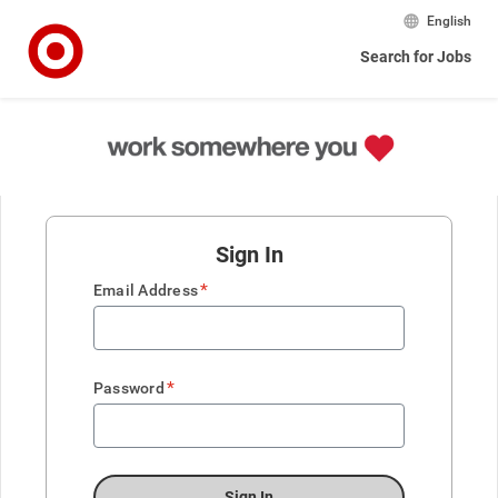
English
Search for Jobs
Sign In
*
Email Address
*
Password
Sign In